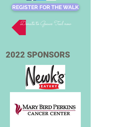
REGISTER FOR THE WALK
Donate to Geaux Teal now
2022 SPONSORS