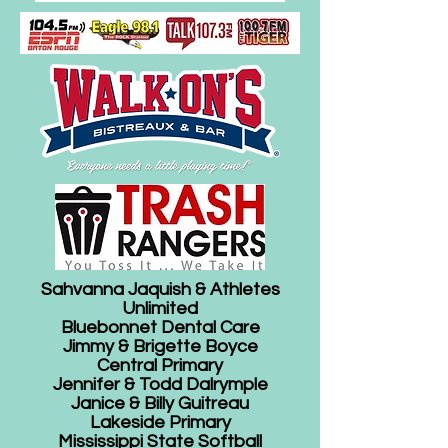
Sahvanna Jaquish & Athletes
Unlimited
Bluebonnet Dental Care
Jimmy & Brigette Boyce
Central Primary
Jennifer & Todd Dalrymple
Janice & Billy Guitreau
Lakeside Primary
Mississippi State Softball