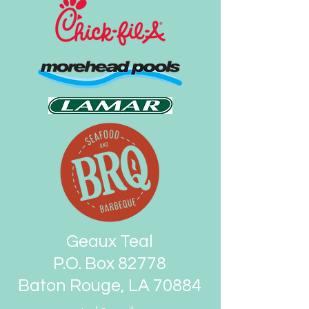
Geaux Teal
P.O. Box 82778
Baton Rouge, LA 70884