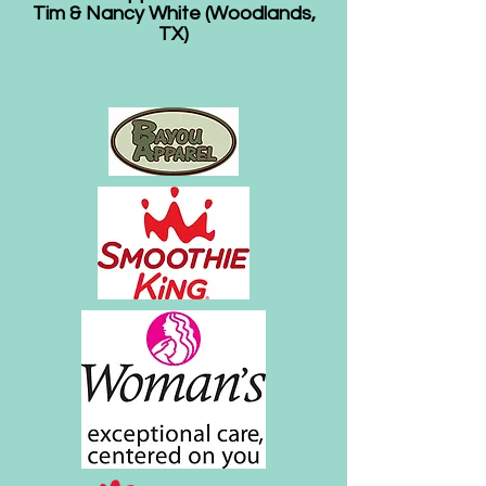
Tim & Nancy White (Woodlands,
TX)