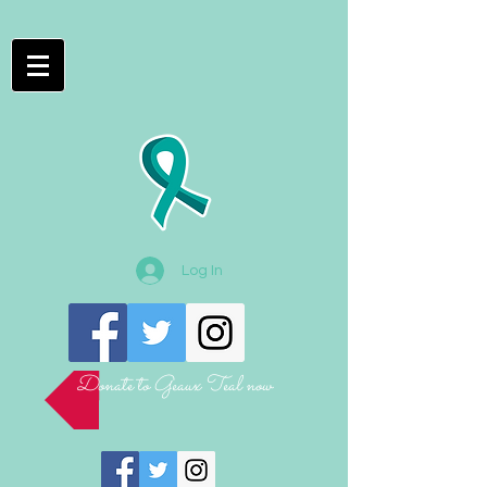
Log In
Donate to Geaux Teal now