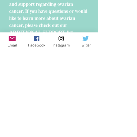
and support regarding ovarian
cancer. If you have questions or would
like to learn more about ovarian
cancer, please check out our
list,
ADDITIONAL SUPPORT
compiled by the GeauxTeal committee.
Email
Facebook
Instagram
Twitter
Geaux Teal
P.O. Box 82778
Baton Rouge, LA 70884
geauxteal@gmail.com
© 2013 by
GEAUX TEAL
Tax ID #46-2137293