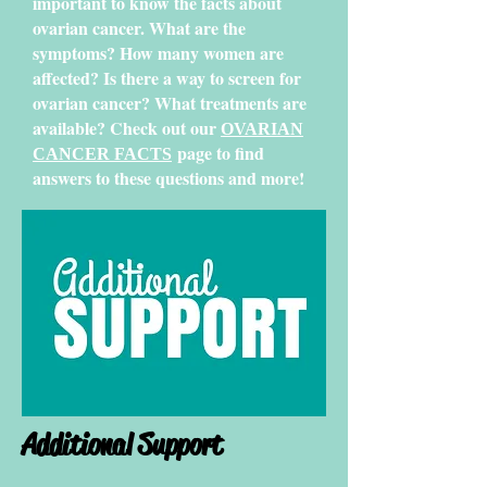
important to know the facts about
ovarian cancer. What are the
symptoms? How many women are
affected? Is there a way to screen for
ovarian cancer? What treatments are
available? Check out our
OVARIAN
page to find
CANCER FACTS
answers to these questions and more!
Additional Support