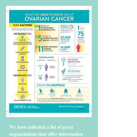
We have collected a list of great
organziations that offer information