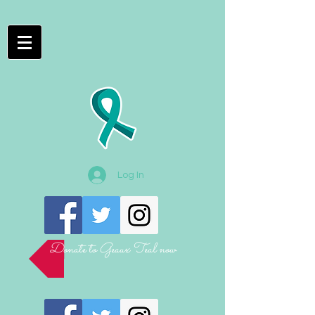
Log In
Donate to Geaux Teal now