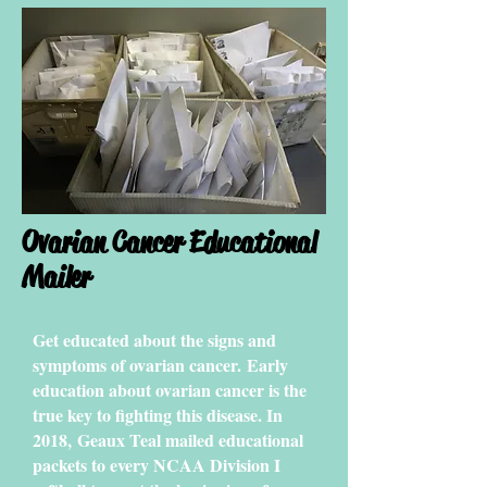
Ovarian Cancer Educational
Mailer
Get educated about the signs and
symptoms of ovarian cancer. Early
education about ovarian cancer is the
true key to fighting this disease. In
2018,
Geaux Teal mailed educational
packets to every NCAA Division I