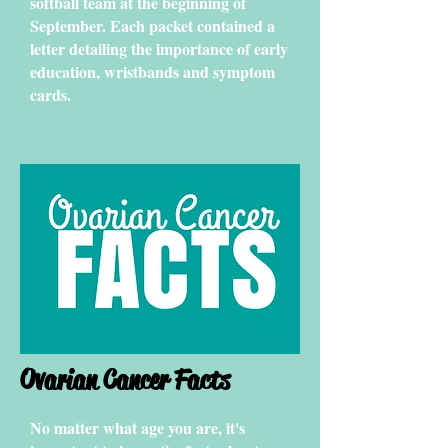
softball team at the beginning of
September. Each packet contained a
letter detailing the importance of early
education, wristbands and symptom
cards.
Ovarian Cancer Facts
No matter what age you are, it's