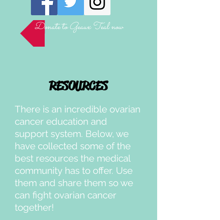
Donate to Geaux Teal now
RESOURCES
There is an incredible ovarian
cancer education and
support system. Below, we
have collected some of the
best resources the medical
community has to offer. Use
them and share them so we
can fight ovarian cancer
together!